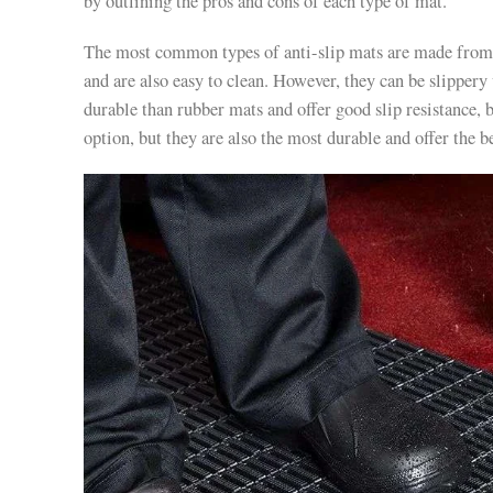
by outlining the pros and cons of each type of mat.
The most common types of anti-slip mats are made from
and are also easy to clean. However, they can be slipper
durable than rubber mats and offer good slip resistance,
option, but they are also the most durable and offer the be