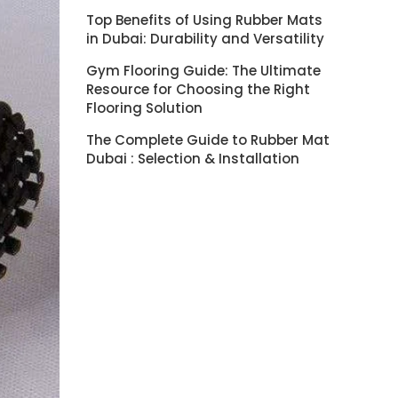
Top Benefits of Using Rubber Mats
in Dubai: Durability and Versatility
Gym Flooring Guide: The Ultimate
Resource for Choosing the Right
Flooring Solution
The Complete Guide to Rubber Mat
Dubai : Selection & Installation