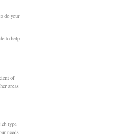
to do your
de to help
cient of
ther areas
ich type
your needs