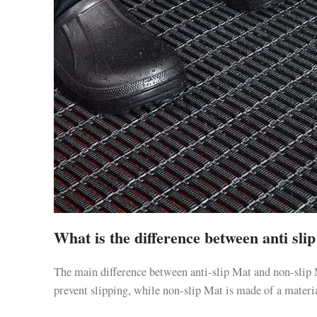
What is the difference between anti sl
The main difference between anti-slip Mat and non-slip 
prevent slipping, while non-slip Mat is made of a material