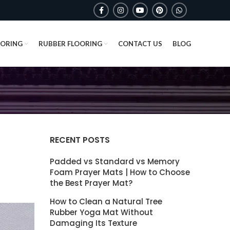
OORING
RUBBER FLOORING
CONTACT US
BLOG
RECENT POSTS
Padded vs Standard vs Memory
Foam Prayer Mats | How to Choose
the Best Prayer Mat?
How to Clean a Natural Tree
Rubber Yoga Mat Without
Damaging Its Texture