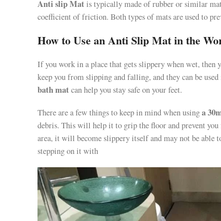
Anti slip Mat
is typically made of rubber or similar mat
coefficient of friction. Both types of mats are used to pr
How to Use an Anti Slip Mat in the Wo
If you work in a place that gets slippery when wet, then 
keep you from slipping and falling, and they can be used
bath mat
can help you stay safe on your feet.
a 30m
There are a few things to keep in mind when using
debris. This will help it to grip the floor and prevent you
area, it will become slippery itself and may not be able to
stepping on it with