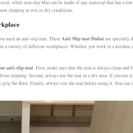
erial, while non-slip Mat can be made of any material that has a low
event slipping in wet or dry conditions.
rkplace
Anti Slip mat Dubai
you need an anti-slip mat. These
are specially 
 in a variety of different workplaces. Whether you work in a kitchen,
m anti-slip mat
. First, make sure that the mat is always clean and f
 from slipping. Second, always use the mat in a dry area. If you use it
 grip the floor. Finally, always test the mat before using it. You can 