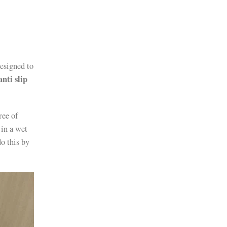
designed to
anti slip
ree of
 in a wet
do this by