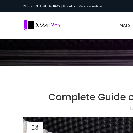
Phone:
+971 50 716 8667
|
Email:
info@rubbermats.ae
MATS
Complete Guide of
P
28