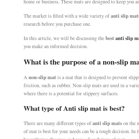
home or business. These mats are designed to keep you and
anti slip mat
The market is filled with a wide variety of
research before you purchase one.
best
anti slip m
In this article, we will be discussing the
you make an informed decision.
What is the purpose of a non-slip m
non-slip mat
A
is a mat that is designed to prevent slipp
friction, such as rubber. Non-slip mats are used in a varie
where there is a potential for slippery surfaces.
What type of Anti slip mat is best?
anti slip mats
There are many different types of
on the 
of mat is best for your needs can be a tough decision. In t