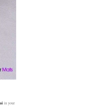
ai
in your