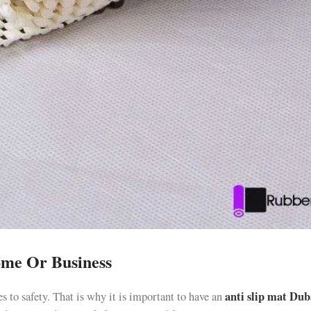
ome Or Business
anti slip mat Dub
s to safety. That is why it is important to have an