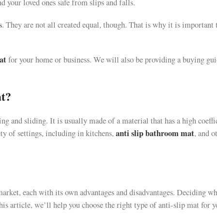
 your loved ones safe from slips and falls.
s
. They are not all created equal, though. That is why it is important 
at
for your home or business. We will also be providing a buying gui
at?
ing and sliding. It is usually made of a material that has a high coeffi
anti slip bathroom mat
ty of settings, including in kitchens,
, and o
market, each with its own advantages and disadvantages. Deciding wh
his article, we’ll help you choose the right type of anti-slip mat for 