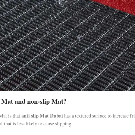
ip Mat and non-slip Mat?
anti slip Mat Dubai
Mat is that
has a textured surface to increase fr
 that is less likely to cause slipping.