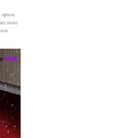
e option
 are more
sive