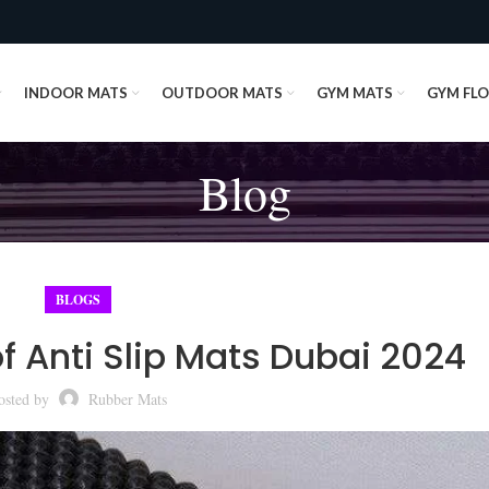
INDOOR MATS
OUTDOOR MATS
GYM MATS
GYM FL
Blog
BLOGS
 Anti Slip Mats Dubai 2024
osted by
Rubber Mats