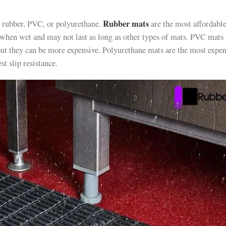
Rubber mats
 rubber, PVC, or polyurethane.
are the most affordabl
y when wet and may not last as long as other types of mats. PVC mats
 but they can be more expensive. Polyurethane mats are the most expen
st slip resistance.