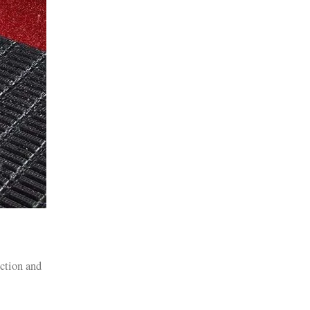
iction and