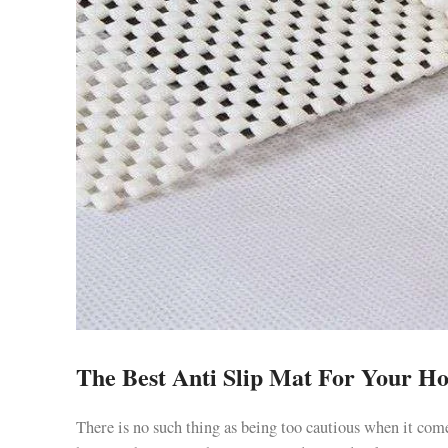
The Best Anti Slip Mat For Your H
There is no such thing as being too cautious when it come