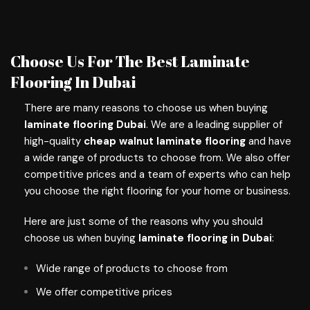
Choose Us For The Best Laminate
Flooring In Dubai
There are many reasons to choose us when buying
laminate flooring Dubai
. We are a leading supplier of
high-quality
cheap walnut laminate flooring
and have
a wide range of products to choose from. We also offer
competitive prices and a team of experts who can help
you choose the right flooring for your home or business.
Here are just some of the reasons why you should
choose us when buying
laminate flooring in Dubai
:
Wide range of products to choose from
We offer competitive prices