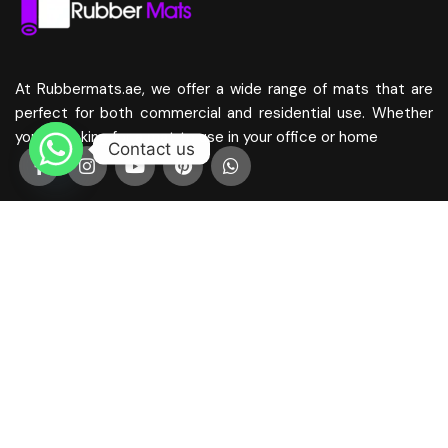
At Rubbermats.ae, we offer a wide range of mats that are
perfect for both commercial and residential use. Whether
you’re looking for a mat to use in your office or home
Contact us
Mats
Coir Mats Dubai
Home Mats Dubai
Antislip Mats Dubai
Bathroom Mats
Corridor Mats Dubai