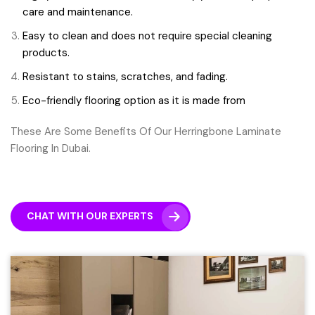
care and maintenance.
Easy to clean and does not require special cleaning
products.
Resistant to stains, scratches, and fading.
Eco-friendly flooring option as it is made from
These Are Some Benefits Of Our Herringbone Laminate
Flooring In Dubai.
CHAT WITH OUR EXPERTS