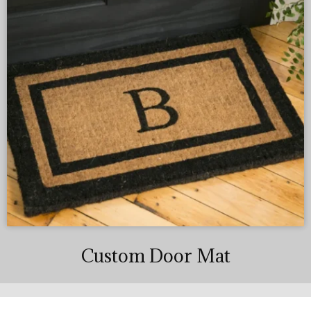
Custom Door Mat