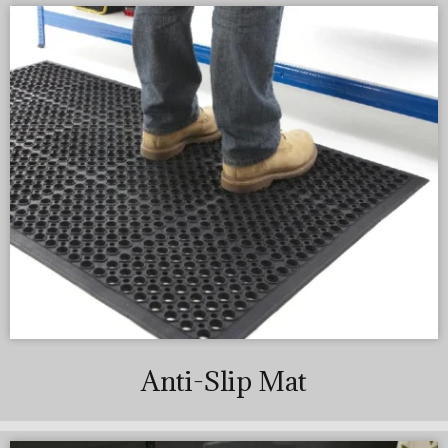
Anti-Slip Mat