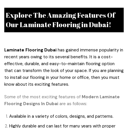
Explore The Amazing Features Of
Our Laminate Flooring in Dubai!
Laminate Flooring Dubai
has gained immense popularity in
recent years owing to its several benefits. It is a cost-
effective, durable, and easy-to-maintain flooring option
that can transform the look of your space. If you are planning
to install our flooring in your home or office, then you must
know about its exciting features.
Some of the most exciting features of
Modern Laminate
Flooring Designs In Dubai
are as follows:
Available in a variety of colors, designs, and patterns.
Highly durable and can last for many years with proper