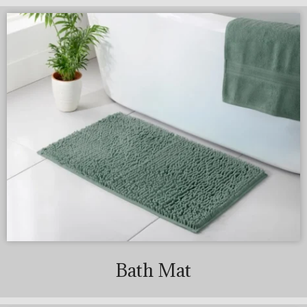
Bath Mat