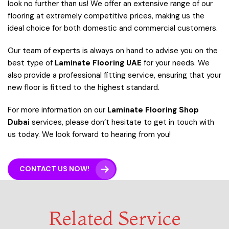
look no further than us! We offer an extensive range of our
flooring at extremely competitive prices, making us the
ideal choice for both domestic and commercial customers.
Our team of experts is always on hand to advise you on the
best type of
L
aminate Flooring UAE
for your needs. We
also provide a professional fitting service, ensuring that your
new floor is fitted to the highest standard.
For more information on our
Laminate Flooring Shop
Dubai
services, please don’t hesitate to get in touch with
us today. We look forward to hearing from you!
CONTACT US NOW!
Related Service