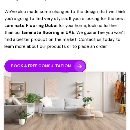
We’ve also made some changes to the design that we think
you’re going to find very stylish.
If you’re looking for the best
Laminate Flooring Dubai
for your home, look no further
than our
laminate flooring in UAE
. We guarantee you won’t
find a better product on the market. Contact us today to
learn more about our products or to place an order.
BOOK A FREE CONSULTATION