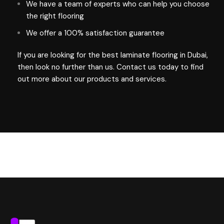
We have a team of experts who can help you choose
the right flooring
We offer a 100% satisfaction guarantee
If you are looking for the best laminate
flooring in Dubai
,
then look no further than us. Contact us today to find
out more about our products and services.