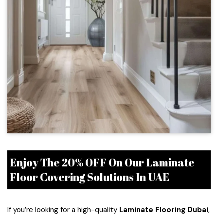
Enjoy The 20% OFF On Our Laminate
Floor Covering Solutions In UAE
If you’re looking for a high-quality
Laminate Flooring Dubai
,