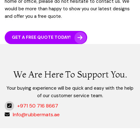
home or office, please do not hesitate to contact us. We
would be more than happy to show you our latest designs
and offer you a free quote.
GET A FREE QUOTE TODAY!
We Are Here To Support You.
Your buying experience will be quick and easy with the help
of our customer service team.
+971 50 716 8667
Info@rubbermats.ae