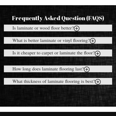
Frequently Asked Question (FAQS)
Is laminate or wood floor better?
What is better laminate or vinyl flooring?
Is it cheaper to carpet or laminate the floor?
How long does laminate flooring last?
What thickness of laminate flooring is best?