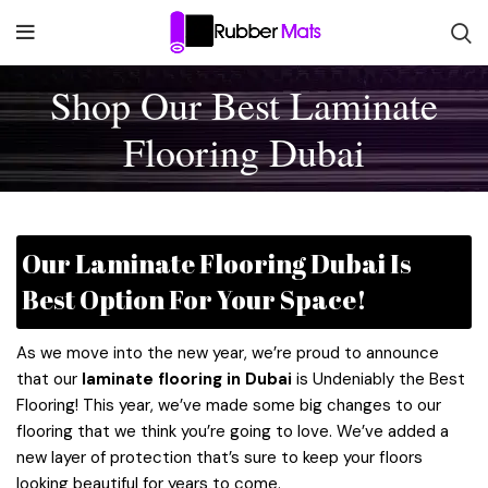
Shop Our Best Laminate
Flooring Dubai
Our Laminate Flooring Dubai Is
Best Option For Your Space!
As we move into the new year, we’re proud to announce
that our
laminate flooring in Dubai
is Undeniably the Best
Flooring! This year, we’ve made some big changes to our
flooring that we think you’re going to love. We’ve added a
new layer of protection that’s sure to keep your floors
looking beautiful for years to come.