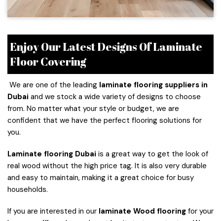
Enjoy Our Latest Designs Of Laminate
Floor Covering
We are one of the leading
laminate flooring suppliers in
Dubai
and we stock a wide variety of designs to choose
from. No matter what your style or budget, we are
confident that we have the perfect flooring solutions for
you.
Laminate flooring
Dubai
is a great way to get the look of
real wood without the high price tag. It is also very durable
and easy to maintain, making it a great choice for busy
households.
If you are interested in our
laminate Wood flooring
for your